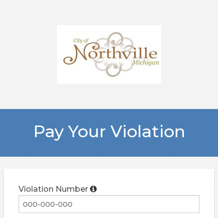
Pay Your Violation
Violation Number