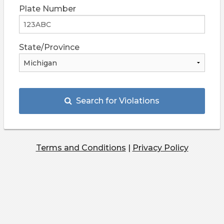
Plate Number
State/Province
Search for Violations
Terms and Conditions
|
Privacy Policy